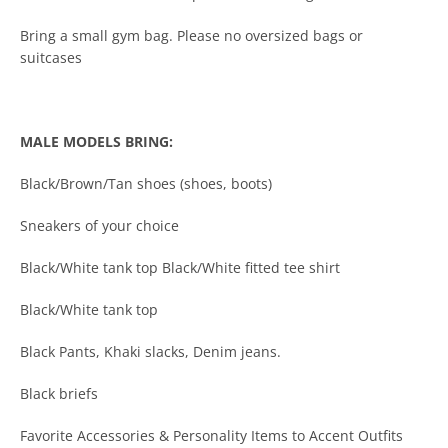
Bring a small gym bag. Please no oversized bags or
suitcases
MALE MODELS BRING:
Black/Brown/Tan shoes (shoes, boots)
Sneakers of your choice
Black/White tank top Black/White fitted tee shirt
Black/White tank top
Black Pants, Khaki slacks, Denim jeans.
Black briefs
Favorite Accessories & Personality Items to Accent Outfits