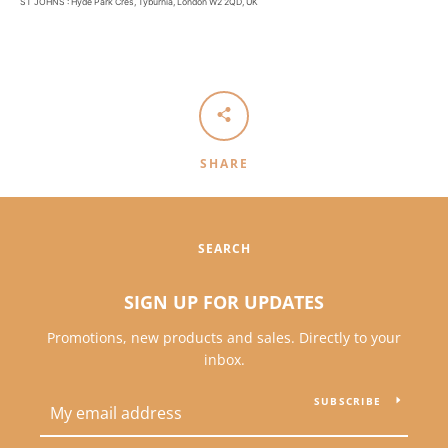
ST JOHNS :
Hyde Park Cres, Tyburnia, London W2 2QD, UK
SHARE
SEARCH
SIGN UP FOR UPDATES
Promotions, new products and sales. Directly to your
inbox.
SUBSCRIBE