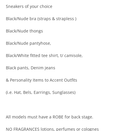
Instagram
Sneakers of your choice
Black/Nude bra
(straps & strapless )
Black/Nude thongs
SEARCH
Black/Nude pantyhose,
AGAIN
Black/White fitted tee shirt, t/ camisole,
Black pants, Denim jeans
& Personality Items to Accent Outfits
(i.e. Hat, Bels, Earrings, Sunglasses)
All models must have a ROBE for back stage.
NO FRAGRANCES lotions, perfumes or colognes