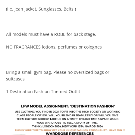
(i.e. Jean Jacket, Sunglasses, Belts )
All models must have a ROBE for back stage.
NO FRAGRANCES lotions, perfumes or colognes
Bring a small gym bag. Please no oversized bags or
suitcases
1 Destination Fashion Themed Outfit