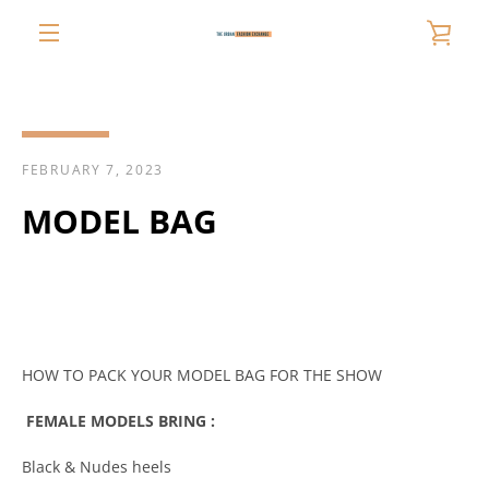
Skip
VIE
to
content
MENU
CAR
FEBRUARY 7, 2023
MODEL BAG
HOW TO PACK YOUR MODEL BAG FOR THE SHOW
FEMALE MODELS BRING :
Black & Nudes heels