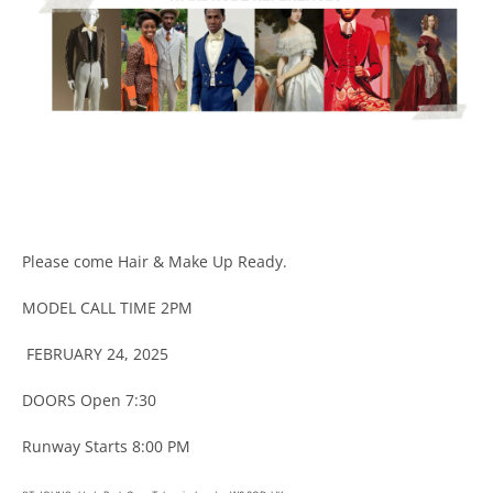
Please come Hair & Make
Up Ready.
MODEL CALL TIME 2PM
FEBRUARY 24, 2025
DOORS Open 7:30
Runway Starts 8:00 PM